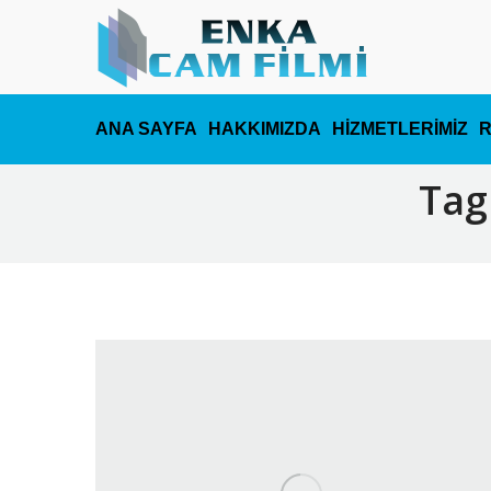
ANA SAYFA
HAKKIMIZDA
HİZMETLERİMİZ
Tag