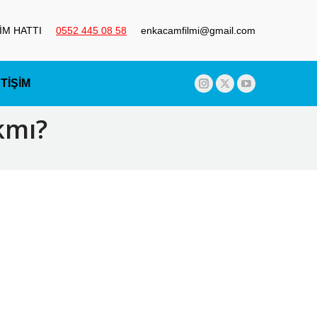
ŞİM HATTI
0552 445 08 58
enkacamfilmi@gmail.com
ETİŞİM
Instagram
X
YouTube
page
page
page
kmı?
opens
opens
opens
in
in
in
new
new
new
window
window
window